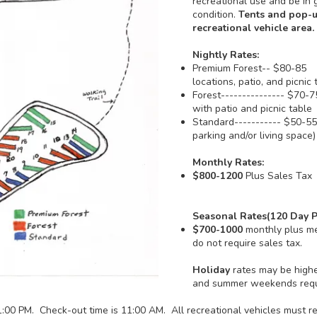
recreational use and be in
condition.
Tents and pop-u
recreational vehicle area.
Nightly Rates:
Premium Forest-- $80-85 A
locations, patio, and picn
Forest--------------- $70-
with patio and picnic ta
Standard----------- $50-5
parking and/or living space)
Monthly Rates:
$800-1200
Plus Sales Tax
Seasonal Rates(120 Day P
$700-1000
monthly plus me
do not require sales tax.
Holiday
rates may be highe
and summer weekends requi
:00 PM. Check-out time is 11:00 AM. All recreational vehicles must reg