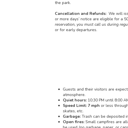
the park.
Cancellation and Refunds:
We will is
or more days’ notice are eligible for a 
reservation, you must call us during regu
or for early departures.
Guests and their visitors are expe
atmosphere.
Quiet hours:
10:30 PM until 8:00 AM
Speed Limit: 7 mph
or less through
skates, etc.
Garbage:
Trash can be deposited in
Open fires:
Small campfires are all
be used (no garbage, paper, or cans