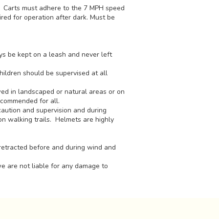
t. Carts must adhere to the 7 MPH speed
ired for operation after dark. Must be
ys be kept on a leash and never left
hildren should be supervised at all
ed in landscaped or natural areas or on
ecommended for all.
aution and supervision and during
on walking trails. Helmets are highly
retracted before and during wind and
we are not liable for any damage to