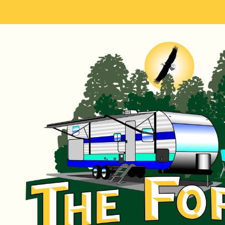
Skip to content