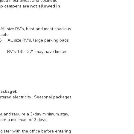
 good mechanical and cosmetic
p campers are not allowed in
ll size RV’s, best and most spacious
ic table
75 All size RV’s, large parking pads
ble
5 RV’s 18’ – 32' (may have limited
ackage):
tered electricity. Seasonal packages
r and require a 3-day minimum stay,
re a minimum of 2 days.
ister with the office before entering