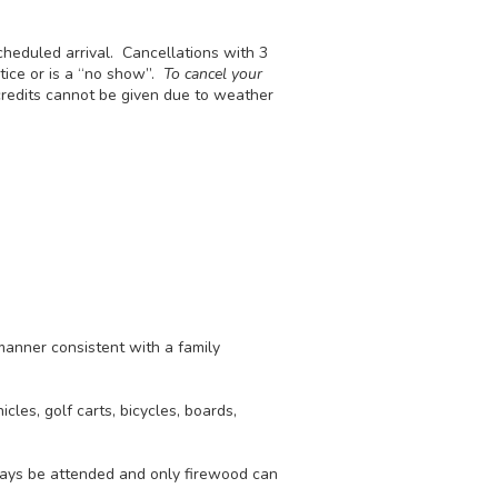
scheduled arrival. Cancellations with 3
otice or is a “no show”.
To cancel your
redits cannot be given due to weather
manner consistent with a family
cles, golf carts, bicycles, boards,
ways be attended and only firewood can