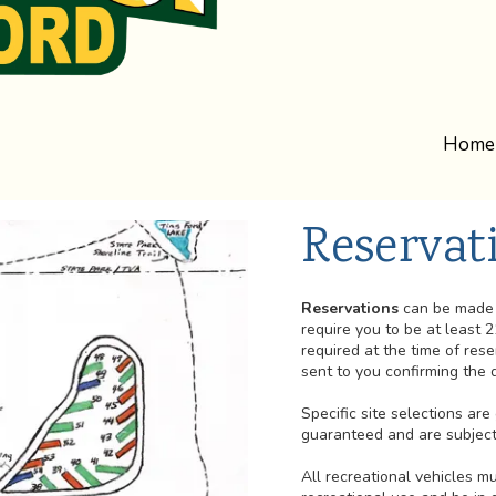
Home
Reservat
Reservations
can be made 
require you to be at least 2
required at the time of rese
sent to you confirming the d
Specific site selections ar
guaranteed and are subject 
All recreational vehicles 