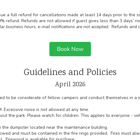
sue a full refund for cancellations made at least 14 days prior to the 
50% refund. Refunds are not allowed if guest gives less than 3 days’ n
lar business hours, e-mail notifications are not accepted.
Refunds and c
Book Now
Guidelines and Policies
April 2026
cted to be considerate of fellow campers and conduct themselves in a 
. Excessive noise is not allowed at any time.
out the park. Please watch for children. This applies to everyone - vehi
 the dumpster located near the maintenance building.
owed and must be contained in the fire rings provided. Fires must al
). Firewood is available for purchase.