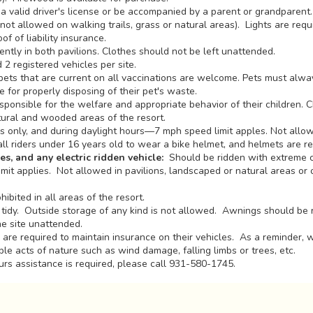
a valid driver's license or be accompanied by a parent or grandparen
ot allowed on walking trails, grass or natural areas). Lights are requ
f of liability insurance.
ntly in both pavilions. Clothes should not be left unattended.
2 registered vehicles per site.
ets that are current on all vaccinations are welcome. Pets must alwa
for properly disposing of their pet's waste.
sponsible for the welfare and appropriate behavior of their children. C
tural and wooded areas of the resort.
 only, and during daylight hours—7 mph speed limit apples. Not allow
all riders under 16 years old to wear a bike helmet, and helmets are r
es, and any electric ridden vehicle:
Should be ridden with extreme c
it applies. Not allowed in pavilions, landscaped or natural areas or 
hibited in all areas of the resort.
tidy. Outside storage of any kind is not allowed. Awnings should be 
he site unattended.
are required to maintain insurance on their vehicles. As a reminder, 
le acts of nature such as wind damage, falling limbs or trees, etc.
urs assistance is required, please call 931-580-1745.