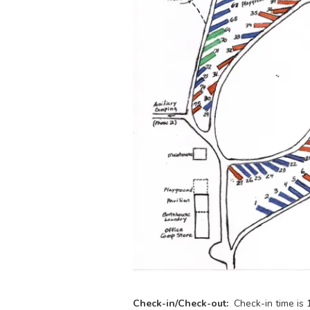
Check-in/Check-out:
Check-in time is 1