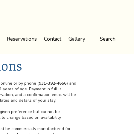
Reservations
Contact
Gallery
Search
ions
online or by phone
(931-392-4656)
and
1 years of age. Payment in full is
rvation, and a confirmation email will be
ates and details of your stay.
e given preference but cannot be
to change based on availability.
must be commercially manufactured for