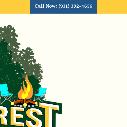
Call Now: (931) 392-4656