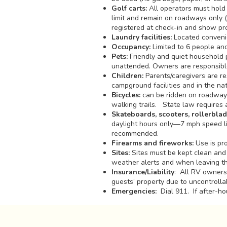
Golf carts:
All operators must hold 
limit and remain on roadways only (n
registered at check-in and show proo
Laundry facilities:
Located convenie
Occupancy:
Limited to 6 people and 
Pets:
Friendly and quiet household p
unattended. Owners are responsible 
Children:
Parents/caregivers are re
campground facilities and in the na
Bicycles:
can be ridden on roadways
walking trails. State law requires 
Skateboards, scooters, rollerblad
daylight hours only—7 mph speed lim
recommended.
Firearms and fireworks:
Use is pro
Sites:
Sites must be kept clean and 
weather alerts and when leaving t
Insurance/Liability
: All RV owners 
guests’ property due to uncontrollab
Emergencies:
Dial 911. If after-ho